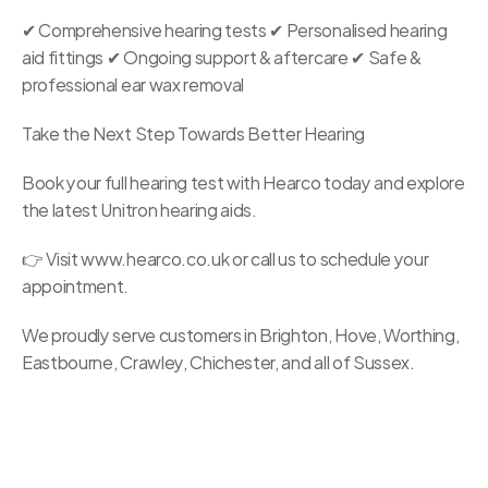
✔ Comprehensive hearing tests ✔ Personalised hearing 
aid fittings ✔ Ongoing support & aftercare ✔ Safe & 
professional ear wax removal
Take the Next Step Towards Better Hearing
Book your full hearing test with Hearco today and explore 
the latest Unitron hearing aids.
👉 Visit www.hearco.co.uk or call us to schedule your 
appointment.
We proudly serve customers in Brighton, Hove, Worthing, 
Eastbourne, Crawley, Chichester, and all of Sussex. 