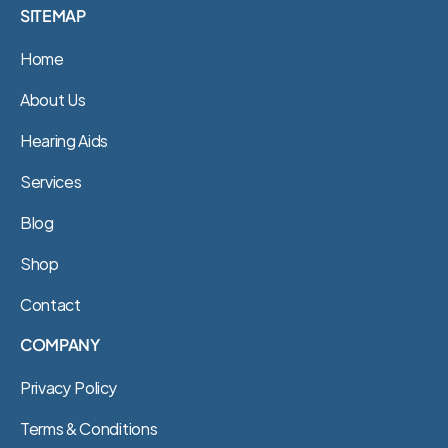
SITEMAP
Home
About Us
Hearing Aids
Services
Blog
Shop
Contact
COMPANY
Privacy Policy
Terms & Conditions