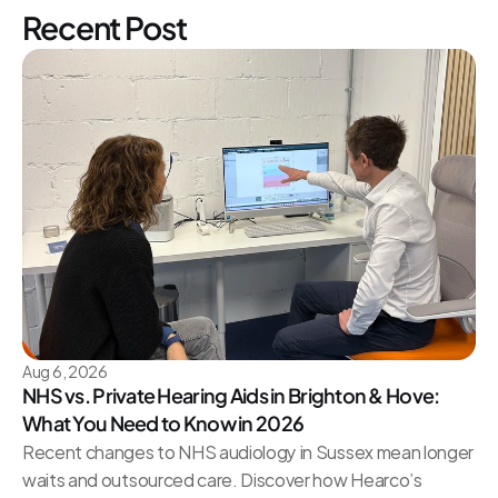
Recent Post
Aug 6, 2026
NHS vs. Private Hearing Aids in Brighton & Hove: 
What You Need to Know in 2026
Recent changes to NHS audiology in Sussex mean longer 
waits and outsourced care. Discover how Hearco’s 