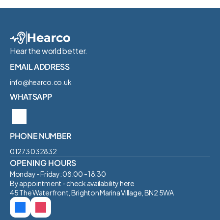
Hear the world better.
EMAIL ADDRESS
info@hearco.co.uk
WHATSAPP
PHONE NUMBER
01273 032832‬
OPENING HOURS
Monday - Friday: 08:00 - 18:30
By appointment - check availability 
here
45 The Waterfront, Brighton Marina Village, BN2 5WA