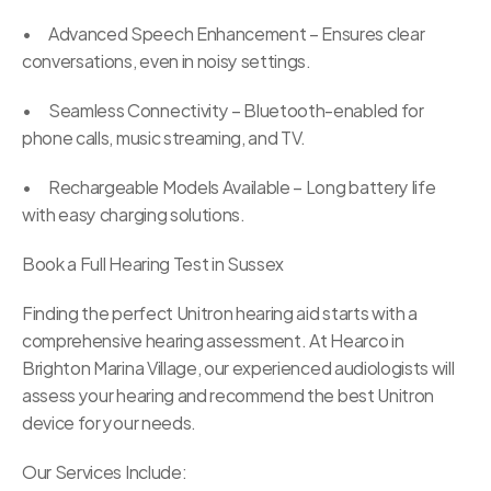
•	Advanced Speech Enhancement – Ensures clear 
conversations, even in noisy settings.
•	Seamless Connectivity – Bluetooth-enabled for 
phone calls, music streaming, and TV.
•	Rechargeable Models Available – Long battery life 
with easy charging solutions.
Book a Full Hearing Test in Sussex
Finding the perfect Unitron hearing aid starts with a 
comprehensive hearing assessment. At Hearco in 
Brighton Marina Village, our experienced audiologists will 
assess your hearing and recommend the best Unitron 
device for your needs.
Our Services Include: