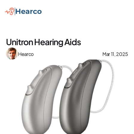
Unitron Hearing Aids
Hearco
Mar 11, 2025