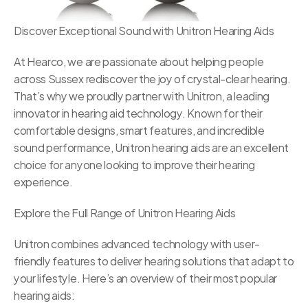
Discover Exceptional Sound with Unitron Hearing Aids
At Hearco, we are passionate about helping people 
across Sussex rediscover the joy of crystal-clear hearing. 
That’s why we proudly partner with Unitron, a leading 
innovator in hearing aid technology. Known for their 
comfortable designs, smart features, and incredible 
sound performance, Unitron hearing aids are an excellent 
choice for anyone looking to improve their hearing 
experience.
Explore the Full Range of Unitron Hearing Aids
Unitron combines advanced technology with user-
friendly features to deliver hearing solutions that adapt to 
your lifestyle. Here’s an overview of their most popular 
hearing aids: