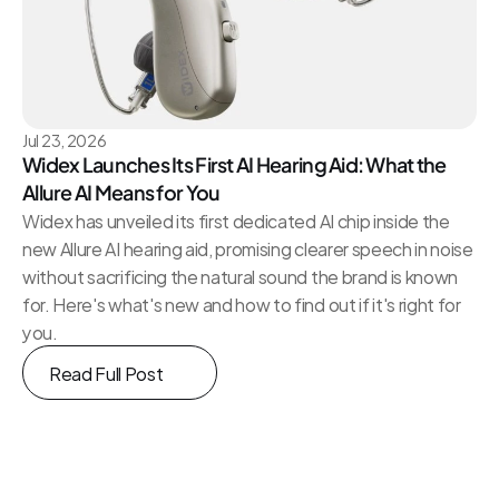
Jul 23, 2026
Widex Launches Its First AI Hearing Aid: What the 
Allure AI Means for You
Widex has unveiled its first dedicated AI chip inside the 
new Allure AI hearing aid, promising clearer speech in noise 
without sacrificing the natural sound the brand is known 
for. Here's what's new and how to find out if it's right for 
you.
Read Full Post