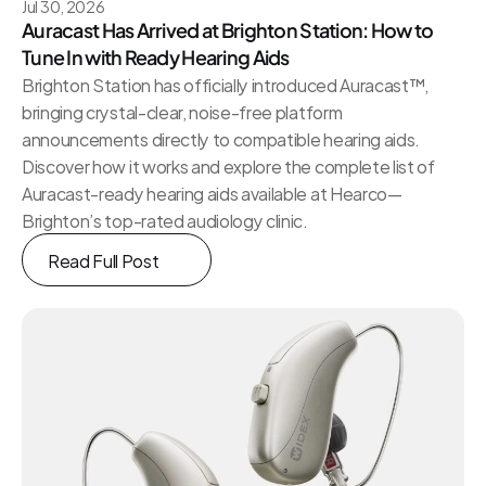
Jul 30, 2026
Auracast Has Arrived at Brighton Station: How to 
Tune In with Ready Hearing Aids
Brighton Station has officially introduced Auracast™, 
bringing crystal-clear, noise-free platform 
announcements directly to compatible hearing aids. 
Discover how it works and explore the complete list of 
Auracast-ready hearing aids available at Hearco—
Brighton’s top-rated audiology clinic.
Read Full Post