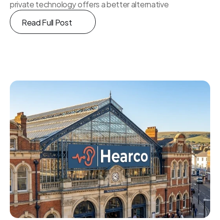
private technology offers a better alternative
Read Full Post