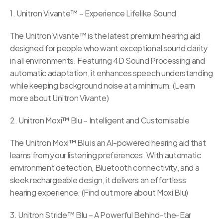
1. Unitron Vivante™ – Experience Lifelike Sound
The Unitron Vivante™ is the latest premium hearing aid 
designed for people who want exceptional sound clarity 
in all environments. Featuring 4D Sound Processing and 
automatic adaptation, it enhances speech understanding 
while keeping background noise at a minimum. (Learn 
more about Unitron Vivante)
2. Unitron Moxi™ Blu – Intelligent and Customisable
The Unitron Moxi™ Blu is an AI-powered hearing aid that 
learns from your listening preferences. With automatic 
environment detection, Bluetooth connectivity, and a 
sleek rechargeable design, it delivers an effortless 
hearing experience. (Find out more about Moxi Blu)
3. Unitron Stride™ Blu – A Powerful Behind-the-Ear 