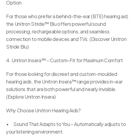
Option
For those who prefer a behind-the-ear (BTE) hearing aid, 
the Unitron Stride™ Blu offers powerful sound 
processing, rechargeable options, and seamless 
connection to mobile devices and TVs. (Discover Unitron 
Stride Blu)
4. Unitron Insera™ – Custom-Fit for Maximum Comfort
For those looking for discreet and custom-moulded 
hearing aids, the Unitron Insera™ range provides in-ear 
solutions that are both powerful and nearly invisible. 
(Explore Unitron Insera)
Why Choose Unitron Hearing Aids?
•	Sound That Adapts to You – Automatically adjusts to 
your listening environment.