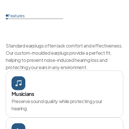
Features
Why
Choose
Custom
Ear
Protection?
Standard earplugs often lack comfort and effectiveness. 
Our custom-moulded earplugs provide a perfect fit, 
helping to prevent noise-induced hearing loss and 
protecting your ears in any environment.
Musicians
Preserve sound quality while protecting your 
hearing.