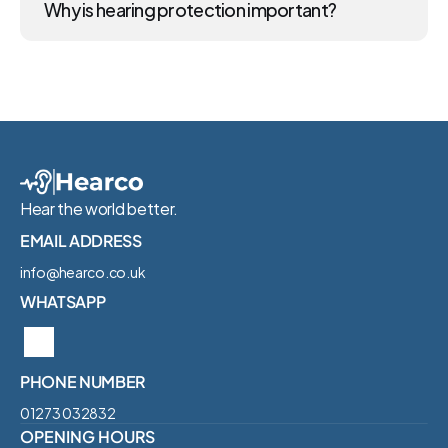
Why is hearing protection important?
Hear the world better.
EMAIL ADDRESS
info@hearco.co.uk
WHATSAPP
PHONE NUMBER
01273 032832‬
OPENING HOURS