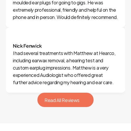
moulded ear plugs for going to gigs. He was 
extremely professional, friendly and helpful on the 
phone and in person. Would definitely recommend.
Nick Fenwick
I had several treatments with Matthew at Hearco, 
including earwax removal, a hearing test and 
custom earplug impressions. Matthew is a very 
experienced Audiologist who offered great 
further advice regarding my hearing and ear care.
Read All Reviews