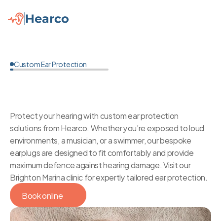
Custom Ear Protection
Custom
Ear
Protection
in
Brighton
Protect your hearing with custom ear protection 
solutions from Hearco. Whether you’re exposed to loud 
environments, a musician, or a swimmer, our bespoke 
earplugs are designed to fit comfortably and provide 
maximum defence against hearing damage. Visit our 
Brighton Marina clinic for expertly tailored ear protection.
Book online