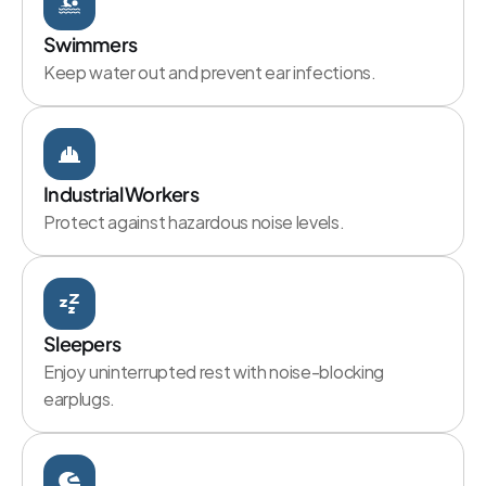
Swimmers
Keep water out and prevent ear infections.
Industrial Workers
Protect against hazardous noise levels.
Sleepers
Enjoy uninterrupted rest with noise-blocking 
earplugs.