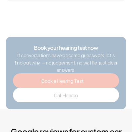
Book your hearing test now
If conversations have become guesswork, let’s
find out why — no judgement, no waffle, just clear
answers.
Book a Hearing Test
Call Hearco
Google reviews for custom ear