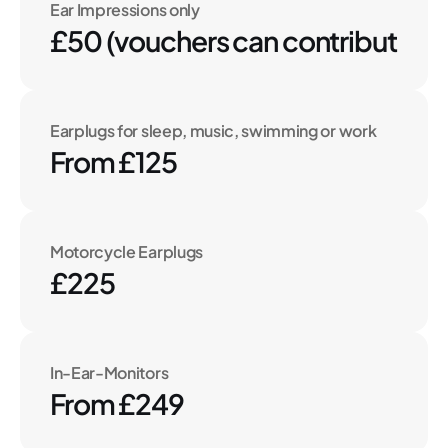
Ear Impressions only
£50 (vouchers can contribute to 
Earplugs for sleep, music, swimming or work
From £125
Motorcycle Earplugs
£225
In-Ear-Monitors
From £249