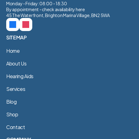
Monday - Friday: 08:00 - 18:30
By appointment - check availability 
here
45 The Waterfront, Brighton Marina Village, BN2 5WA
SITEMAP
Home
About Us
Hearing Aids
Services
Blog
Shop
Contact