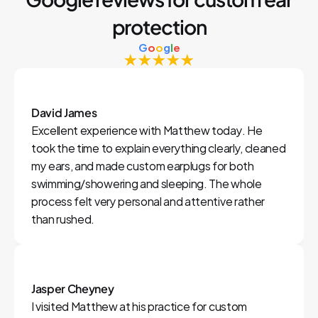
protection
G
o
o
g
l
e
★★★★★
David James
Excellent experience with Matthew today. He 
took the time to explain everything clearly, cleaned 
my ears, and made custom earplugs for both 
swimming/showering and sleeping. The whole 
process felt very personal and attentive rather 
than rushed.
Jasper Cheyney
I visited Matthew at his practice for custom 