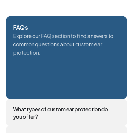
FAQs
Explore our FAQ section to find answers to 
common questions about custom ear 
protection.
What types of custom ear protection do 
you offer?