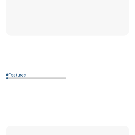
Features
How
much
does
custom
ear
protection
cost?