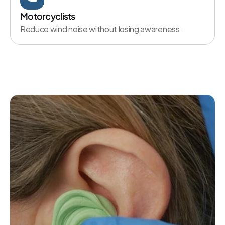
Motorcyclists
Reduce wind noise without losing awareness.