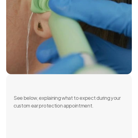
What's
Involved?
See below, explaining what to expect during your 
custom ear protection appointment.