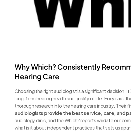
Why Which? Consistently Recomme
Hearing Care
Choosing the right audiologist is a significant decision. It'
long-term hearing health and quality of life. For years,
thorough research into the hearing care industry. Their fi
audiologists provide the best service, care, and 
audiology clinic, and the Which? reports validate our co
what is it about independent practices that sets us apart 