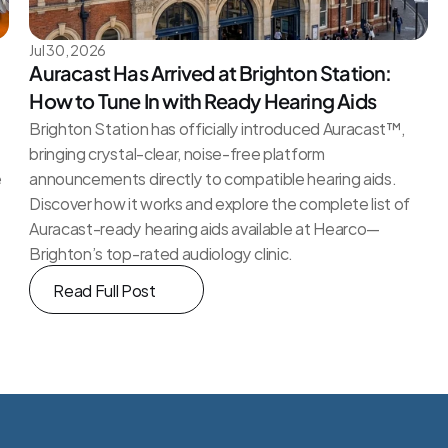
Jul 30, 2026
Auracast Has Arrived at Brighton Station: 
How to Tune In with Ready Hearing Aids
Brighton Station has officially introduced Auracast™, 
bringing crystal-clear, noise-free platform 
e
announcements directly to compatible hearing aids. 
Discover how it works and explore the complete list of 
Auracast-ready hearing aids available at Hearco—
Brighton’s top-rated audiology clinic.
Read Full Post