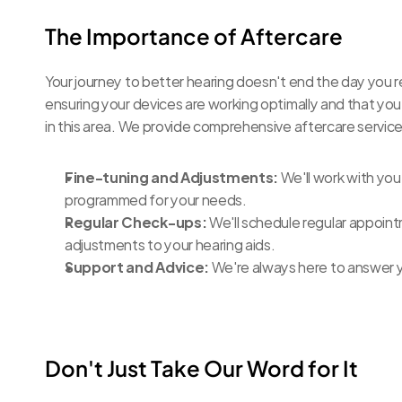
The Importance of Aftercare
Your journey to better hearing doesn't end the day you re
ensuring your devices are working optimally and that you
in this area. We provide comprehensive aftercare services
Fine-tuning and Adjustments:
 We'll work with you
programmed for your needs.
Regular Check-ups:
 We'll schedule regular appoin
adjustments to your hearing aids.
Support and Advice:
 We're always here to answer 
Don't Just Take Our Word for It