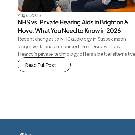
Aug 6, 2026
NHS vs. Private Hearing Aids in Brighton & 
Hove: What You Need to Know in 2026
Recent changes to NHS audiology in Sussex mean 
longer waits and outsourced care. Discover how 
Hearco’s private technology offers a better alternativ
Read Full Post