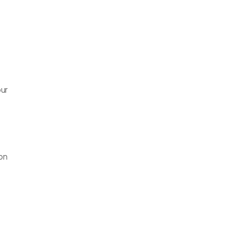
ur 
on 