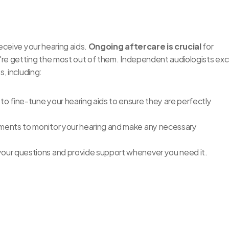
ceive your hearing aids. 
Ongoing aftercare is crucial
 for 
're getting the most out of them. Independent audiologists exce
, including:
 to fine-tune your hearing aids to ensure they are perfectly 
tments to monitor your hearing and make any necessary 
your questions and provide support whenever you need it.