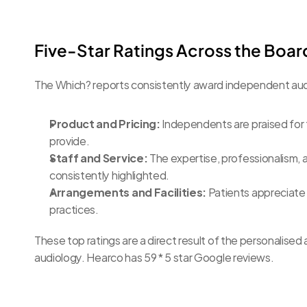
Five-Star Ratings Across the Boar
The Which? reports consistently award independent audi
Product and Pricing:
 Independents are praised for t
provide.
Staff and Service:
 The expertise, professionalism, a
consistently highlighted.
Arrangements and Facilities:
 Patients appreciate
practices.
These top ratings are a direct result of the personalise
audiology. Hearco has 59 * 5 star Google reviews.