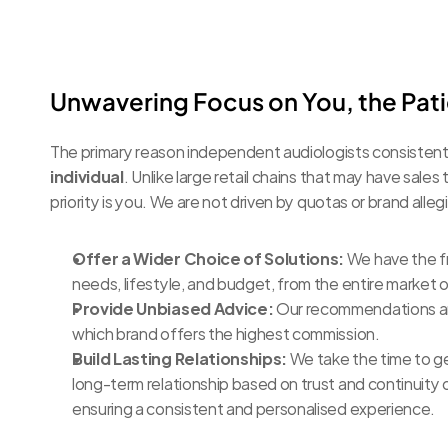
Unwavering Focus on You, the Pat
The primary reason independent audiologists consistentl
individual
. Unlike large retail chains that may have sales 
priority is you. We are not driven by quotas or brand all
Offer a Wider Choice of Solutions:
 We have the f
needs, lifestyle, and budget, from the entire market 
Provide Unbiased Advice:
 Our recommendations are 
which brand offers the highest commission.
Build Lasting Relationships:
 We take the time to ge
long-term relationship based on trust and continuity o
ensuring a consistent and personalised experience.