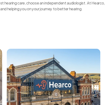
est hearing care, choose an independent audiologist. At Hearco,
and helping you on your journey to better hearing.