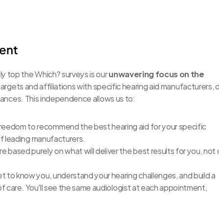
ient
y top the Which? surveys is our 
unwavering focus on the 
targets and affiliations with specific hearing aid manufacturers, o
egiances. This independence allows us to:
reedom to recommend the best hearing aid for your specific 
of leading manufacturers.
based purely on what will deliver the best results for you, not 
t to know you, understand your hearing challenges, and build a 
f care. You'll see the same audiologist at each appointment, 