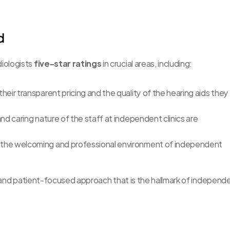
d
ologists 
five-star ratings
 in crucial areas, including:
heir transparent pricing and the quality of the hearing aids they 
nd caring nature of the staff at independent clinics are 
 the welcoming and professional environment of independent 
d and patient-focused approach that is the hallmark of independe