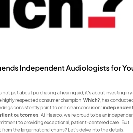
nds Independent Audiologists for You
s not just about purchasing a hearing aid; it's about investing in y
 the highly respected consumer champion, 
Which?
, has conducted
ndings consistently point to one clear conclusion: 
independent
patient outcomes
. At Hearco, we're proud to be an independen
mmitment to providing exceptional, patient-centered care. But 
from the larger national chains? Let's delve into the details.