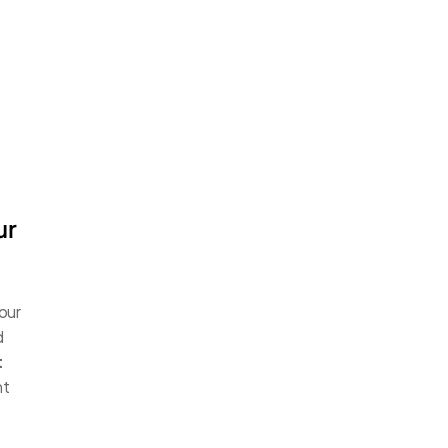
r 
our 
 
 
t 