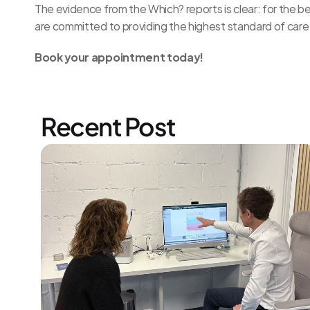
The evidence from the Which? reports is clear: for the b
are committed to providing the highest standard of care 
Book your 
appointment today!
Recent Post