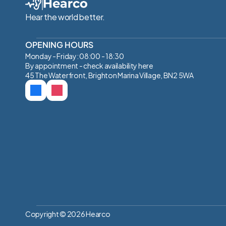
Hear the world better.
OPENING HOURS
Monday - Friday: 08:00 - 18:30
By appointment - check availability 
here
45 The Waterfront, Brighton Marina Village, BN2 5WA
Copyright © 2026 Hearco 