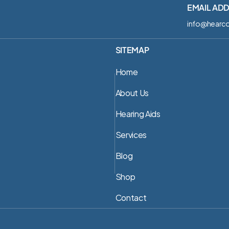
EMAIL AD
info@hearco
SITEMAP
Home
About Us
Hearing Aids
Services
Blog
Shop
Contact