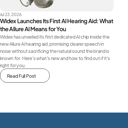
Jul 23, 2026
Widex Launches Its First AI Hearing Aid: What 
the Allure AI Means for You
Widex has unveiled its first dedicated AI chip inside the 
new Allure AI hearing aid, promising clearer speech in 
noise without sacrificing the natural sound the brand is 
known for. Here's what's new and how to find out if it's 
right for you.
Read Full Post