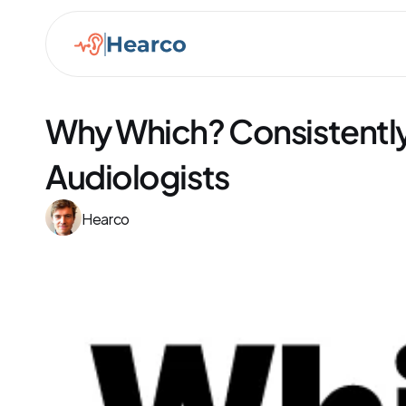
Why Which? Consistent
Audiologists
Hearco