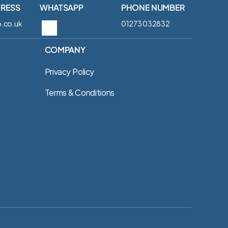
DRESS
WHATSAPP
PHONE NUMBER
.co.uk
01273 032832‬
COMPANY
Privacy Policy
Terms & Conditions