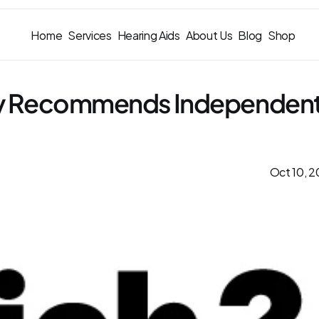
Home
Services
Hearing Aids
About Us
Blog
Shop
ly Recommends Independent
Oct 10, 